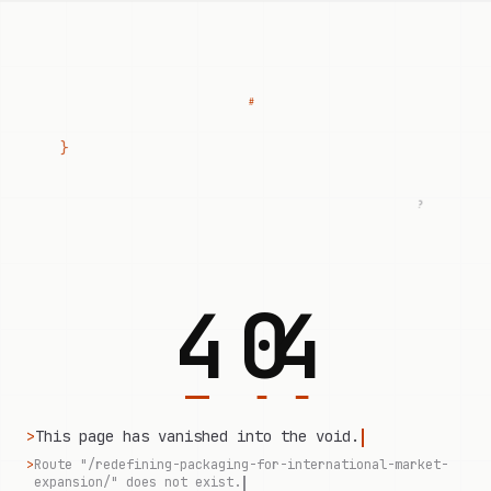
#
}
?
4
0
4
>
This page has vanished into the void.
>
Route "/redefining-packaging-for-international-market-
expansion/" does not exist.