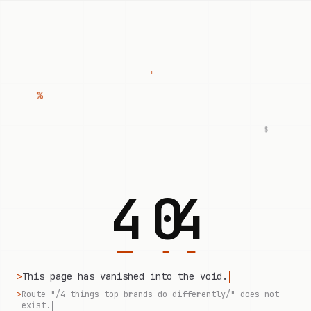
+
%
$
4
0
4
>
This page has vanished into the void.
>
Route "/4-things-top-brands-do-differently/" does not
exist.